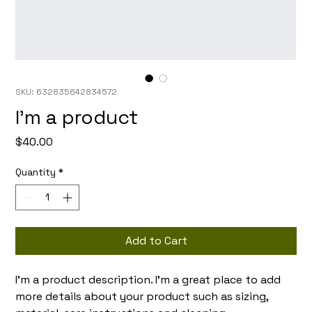
SKU: 632835642834572
I'm a product
Price
$40.00
Quantity
*
Add to Cart
I'm a product description. I'm a great place to add 
more details about your product such as sizing, 