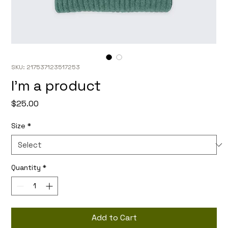
SKU: 217537123517253
I'm a product
Price
$25.00
Size
*
Quantity
*
Add to Cart