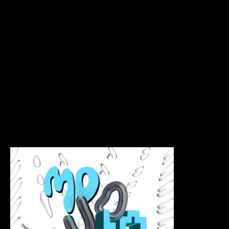
House
Mojojojo Coffee House is a recent project that
captures the essence of GenZ ravewave culture.
This new coffee house offers a unique and vibrant
atmosphere that caters to young adults looking for
a place to socialize and enjoy a great cup of coffee.