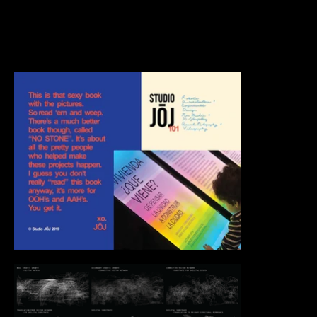
Too many projects to count. Better if you just see
all the pretty stuff at once. Bon appétit.